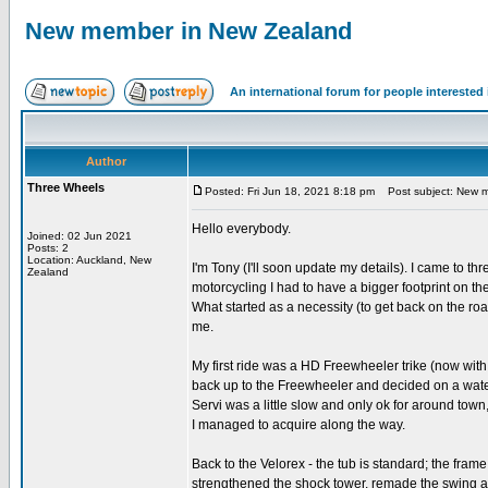
New member in New Zealand
An international forum for people intereste
Author
Three Wheels
Posted: Fri Jun 18, 2021 8:18 pm
Post subject: New m
Hello everybody.
Joined: 02 Jun 2021
Posts: 2
Location: Auckland, New
I'm Tony (I'll soon update my details). I came to th
Zealand
motorcycling I had to have a bigger footprint on th
What started as a necessity (to get back on the r
me.
My first ride was a HD Freewheeler trike (now wit
back up to the Freewheeler and decided on a water
Servi was a little slow and only ok for around to
I managed to acquire along the way.
Back to the Velorex - the tub is standard; the frame
strengthened the shock tower, remade the swing ar