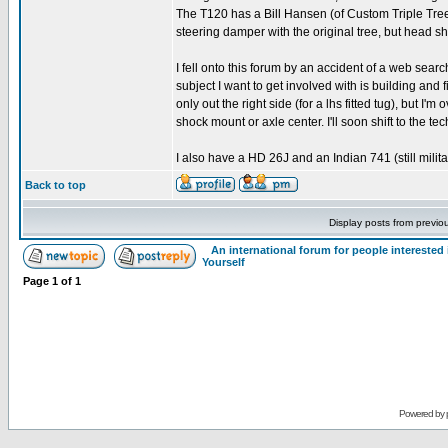
The T120 has a Bill Hansen (of Custom Triple Trees)
steering damper with the original tree, but head s
I fell onto this forum by an accident of a web searc
subject I want to get involved with is building and 
only out the right side (for a lhs fitted tug), but I'
shock mount or axle center. I'll soon shift to the t
I also have a HD 26J and an Indian 741 (still milit
Back to top
Display posts from previo
An international forum for people intereste
Yourself
Page
1
of
1
Powered by