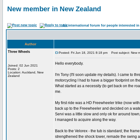
New member in New Zealand
An international forum for people interested 
Author
Three Wheels
Posted: Fri Jun 18, 2021 8:18 pm
Post subject: New m
Hello everybody.
Joined: 02 Jun 2021
Posts: 2
Location: Auckland, New
I'm Tony (I'll soon update my details). I came to th
Zealand
motorcycling I had to have a bigger footprint on th
What started as a necessity (to get back on the r
me.
My first ride was a HD Freewheeler trike (now wit
back up to the Freewheeler and decided on a water
Servi was a little slow and only ok for around to
I managed to acquire along the way.
Back to the Velorex - the tub is standard; the frame
strengthened the shock tower, remade the swing ar