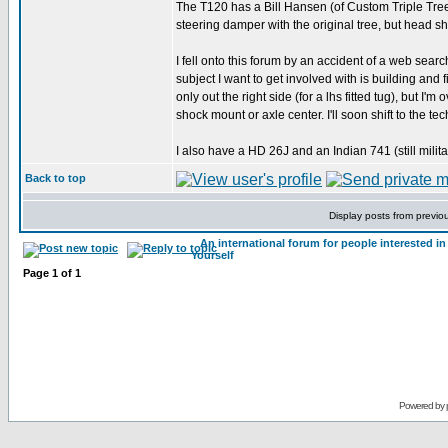
The T120 has a Bill Hansen (of Custom Triple Trees)
steering damper with the original tree, but head s
I fell onto this forum by an accident of a web searc
subject I want to get involved with is building and 
only out the right side (for a lhs fitted tug), but I'
shock mount or axle center. I'll soon shift to the t
I also have a HD 26J and an Indian 741 (still milit
Back to top
Display posts from previo
An international forum for people interested 
Yourself
Page
1
of
1
Powered by