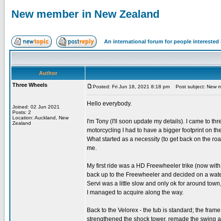
New member in New Zealand
An international forum for people intereste
Author
Three Wheels
Posted: Fri Jun 18, 2021 8:18 pm
Post subject: New m
Hello everybody.
Joined: 02 Jun 2021
Posts: 2
Location: Auckland, New
I'm Tony (I'll soon update my details). I came to th
Zealand
motorcycling I had to have a bigger footprint on th
What started as a necessity (to get back on the r
me.
My first ride was a HD Freewheeler trike (now wit
back up to the Freewheeler and decided on a water
Servi was a little slow and only ok for around to
I managed to acquire along the way.
Back to the Velorex - the tub is standard; the frame
strengthened the shock tower, remade the swing ar