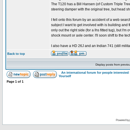
The T120 has a Bill Hansen (of Custom Triple Trees)
steering damper with the original tree, but head s
I fell onto this forum by an accident of a web searc
subject I want to get involved with is building and 
only out the right side (for a lhs fitted tug), but I'
shock mount or axle center. I'll soon shift to the t
I also have a HD 26J and an Indian 741 (still milit
Back to top
Display posts from previo
An international forum for people intereste
Yourself
Page
1
of
1
Powered by