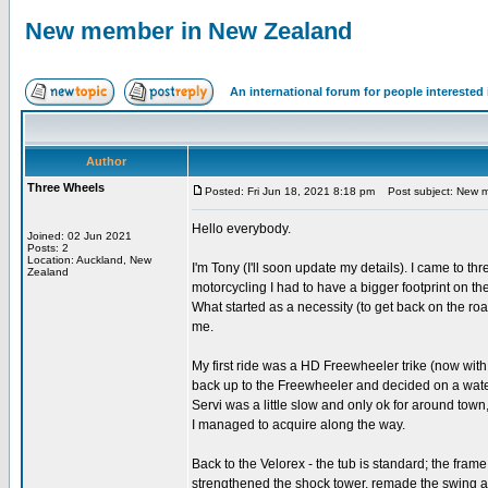
New member in New Zealand
An international forum for people intereste
Author
Three Wheels
Posted: Fri Jun 18, 2021 8:18 pm
Post subject: New m
Hello everybody.
Joined: 02 Jun 2021
Posts: 2
Location: Auckland, New
I'm Tony (I'll soon update my details). I came to th
Zealand
motorcycling I had to have a bigger footprint on th
What started as a necessity (to get back on the r
me.
My first ride was a HD Freewheeler trike (now wit
back up to the Freewheeler and decided on a water
Servi was a little slow and only ok for around to
I managed to acquire along the way.
Back to the Velorex - the tub is standard; the frame
strengthened the shock tower, remade the swing ar