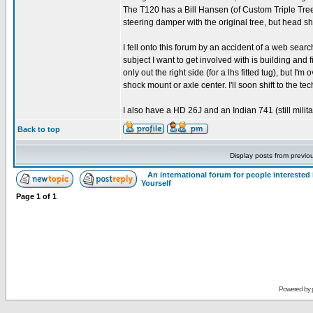
The T120 has a Bill Hansen (of Custom Triple Trees)
steering damper with the original tree, but head s
I fell onto this forum by an accident of a web searc
subject I want to get involved with is building and 
only out the right side (for a lhs fitted tug), but I'
shock mount or axle center. I'll soon shift to the t
I also have a HD 26J and an Indian 741 (still milit
Back to top
Display posts from previo
An international forum for people intereste
Yourself
Page
1
of
1
Powered by