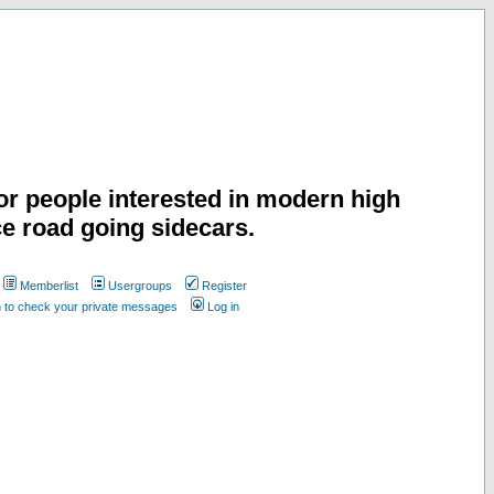
or people interested in modern high
e road going sidecars.
Memberlist
Usergroups
Register
n to check your private messages
Log in