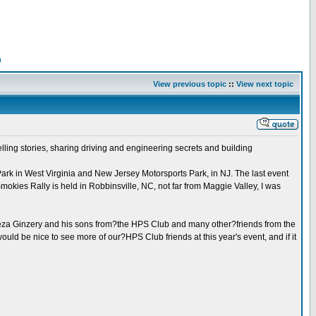
n
View previous topic
::
View next topic
ling stories, sharing driving and engineering secrets and building
ark in West Virginia and New Jersey Motorsports Park, in NJ. The last event
kies Rally is held in Robbinsville, NC, not far from Maggie Valley, I was
d Geza Ginzery and his sons from?the HPS Club and many other?friends from the
ould be nice to see more of our?HPS Club friends at this year's event, and if it