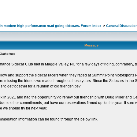
d in modern high performance road going sidecars. Forum Index
->
General Discussio
Message
Gatherings
ce Sidecar Club met in Maggie Valley, NC for a few days of riding, comradery, tel
ollow and support the sidecar racers when they raced at Summit Point Motorsports P
e missing the friends we made throughout those years. Since the Sidecars in the Smo
s to get together for a reunion of old friendships?
me back in 2021 and had the opportunity?to renew our friendship with Doug Miller an
e to other commitments, but have our reservations firmed up for this year. It sure w
be we should try for next year.
mmodation information can be found through the below link.