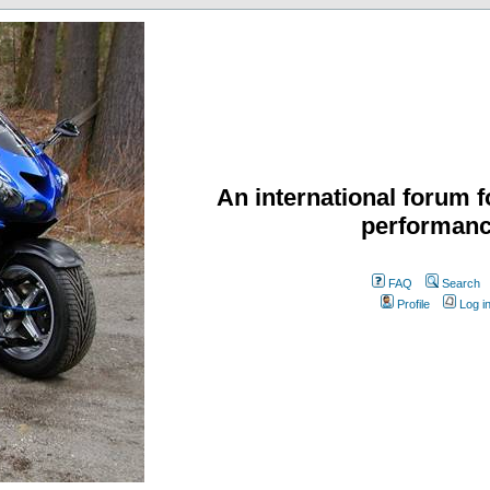
An international forum f
performanc
FAQ
Search
Profile
Log i