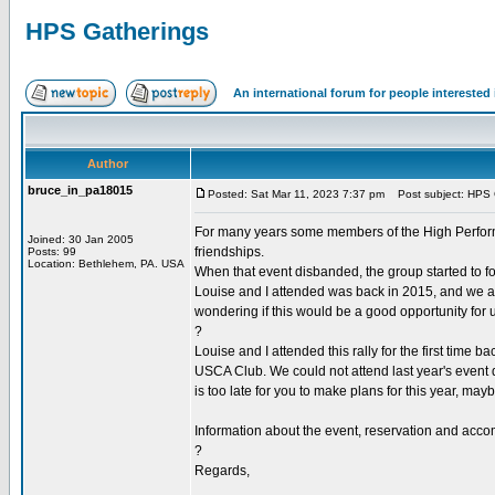
HPS Gatherings
An international forum for people intereste
Author
bruce_in_pa18015
Posted: Sat Mar 11, 2023 7:37 pm
Post subject: HPS 
For many years some members of the High Performan
Joined: 30 Jan 2005
friendships.
Posts: 99
Location: Bethlehem, PA. USA
When that event disbanded, the group started to f
Louise and I attended was back in 2015, and we ar
wondering if this would be a good opportunity for u
?
Louise and I attended this rally for the first ti
USCA Club. We could not attend last year's event du
is too late for you to make plans for this year, may
Information about the event, reservation and acco
?
Regards,