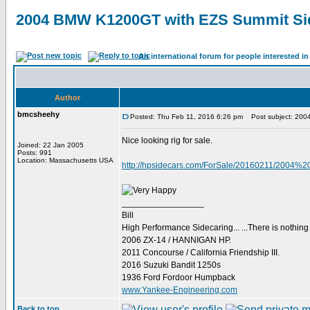
2004 BMW K1200GT with EZS Summit Si
An international forum for people interested 
Author
bmcsheehy
Posted: Thu Feb 11, 2016 6:26 pm
Post subject: 200
Nice looking rig for sale.
Joined: 22 Jan 2005
Posts: 991
Location: Massachusetts USA
http://hpsidecars.com/ForSale/20160211/200
_________________
Bill
High Performance Sidecaring... ...There is nothin
2006 ZX-14 / HANNIGAN HP.
2011 Concourse / California Friendship III.
2016 Suzuki Bandit 1250s
1936 Ford Fordoor Humpback
www.Yankee-Engineering.com
Back to top