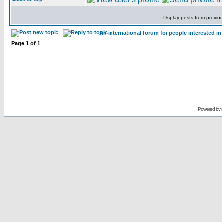
Display posts from previo
An international forum for people interested 
Page
1
of
1
Powered by