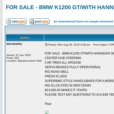
FOR SALE - BMW K1200 GT/WITH HAN
An international forum for people intereste
Author
bmcsheehy
Posted: Mon Aug 06, 2018 4:48 pm
Post subject: F
FOR SALE - BMW K1200 GT/WITH HANNIGAN S
Joined: 22 Jan 2005
CENTER HUB STEERING
Posts: 991
Location: Massachusetts USA
CAR TIRES ALL AROUND
SERVO BRAKES FULLY OPERATIONAL
RIG RUNS WELL
FRESH FLUIDS
SUPERBIKE STYLE HANDLEBARS FOR A MORE 
RIG IS LOCATED IN WISCONSIN
$14,000.00 MAKES IT YOURS
PLEASE TEXT ANY QUESTIONS TO 414-839-78
Paul