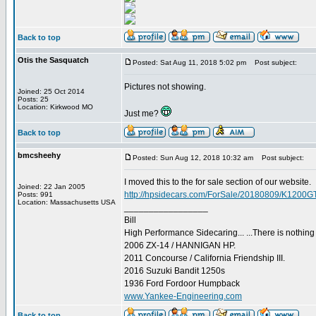
Back to top
Otis the Sasquatch
Posted: Sat Aug 11, 2018 5:02 pm
Post subject:
Pictures not showing.
Joined: 25 Oct 2014
Posts: 25
Location: Kirkwood MO
Just me?
Back to top
bmcsheehy
Posted: Sun Aug 12, 2018 10:32 am
Post subject:
I moved this to the for sale section of our website.
Joined: 22 Jan 2005
http://hpsidecars.com/ForSale/20180809/K1200G
Posts: 991
Location: Massachusetts USA
_________________
Bill
High Performance Sidecaring... ...There is nothin
2006 ZX-14 / HANNIGAN HP.
2011 Concourse / California Friendship III.
2016 Suzuki Bandit 1250s
1936 Ford Fordoor Humpback
www.Yankee-Engineering.com
Back to top