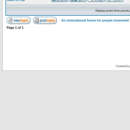
Display posts from previo
An international forum for people intereste
Page
1
of
1
Powered by