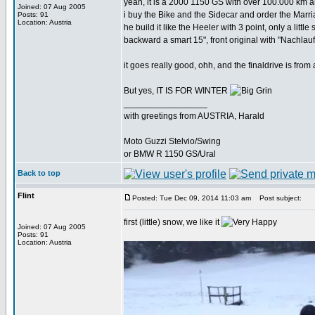
yeah, it is a 2000 1150 GS with over 100.000 km an
Joined: 07 Aug 2005
i buy the Bike and the Sidecar and order the Marr
Posts: 91
Location: Austria
he build it like the Heeler with 3 point, only a little s
backward a smart 15", front original with "Nachla
it goes really good, ohh, and the finaldrive is fro
But yes, IT IS FOR WINTER
_________________
with greetings from AUSTRIA, Harald
Moto Guzzi Stelvio/Swing
or BMW R 1150 GS/Ural
Back to top
Flint
Posted: Tue Dec 09, 2014 11:03 am
Post subject:
first (little) snow, we like it
Joined: 07 Aug 2005
Posts: 91
Location: Austria