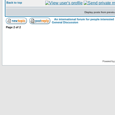
Back to top
Display posts from previo
An international forum for people intereste
General Discussion
Page
2
of
2
Powered by