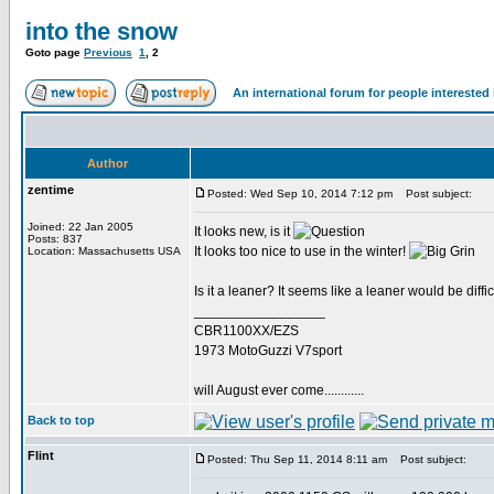
into the snow
Goto page
Previous
1
,
2
An international forum for people intereste
Author
zentime
Posted: Wed Sep 10, 2014 7:12 pm
Post subject:
Joined: 22 Jan 2005
It looks new, is it
Posts: 837
It looks too nice to use in the winter!
Location: Massachusetts USA
Is it a leaner? It seems like a leaner would be diffic
_________________
CBR1100XX/EZS
1973 MotoGuzzi V7sport
will August ever come............
Back to top
Flint
Posted: Thu Sep 11, 2014 8:11 am
Post subject: