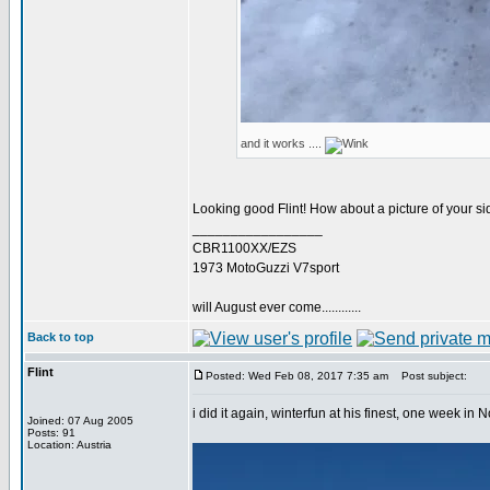
and it works ....
Looking good Flint! How about a picture of your s
_________________
CBR1100XX/EZS
1973 MotoGuzzi V7sport
will August ever come............
Back to top
Flint
Posted: Wed Feb 08, 2017 7:35 am
Post subject:
i did it again, winterfun at his finest, one week 
Joined: 07 Aug 2005
Posts: 91
Location: Austria