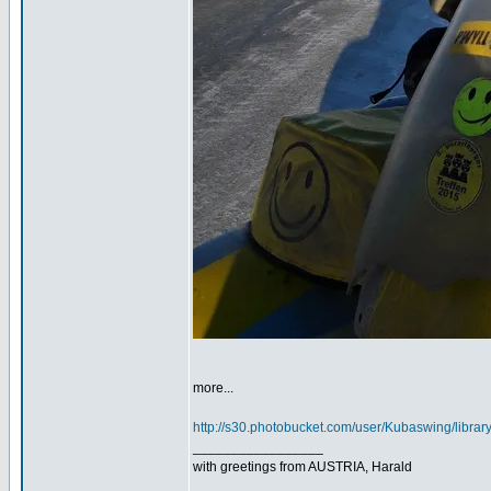
more...
http://s30.photobucket.com/user/Kubaswing/libra
_________________
with greetings from AUSTRIA, Harald