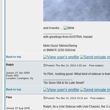
and it works ....
_________________
with greetings from AUSTRIA, Harald
Moto Guzzi Stelvio/Swing
or BMW R 1150 GS/Ural
Back to top
Ralph
Posted: Thu Dec 11, 2014 1:02 am
Post subject:
Joined: 27 Jan 2005
Yo Flint , looking good. What kind of sidecar is tha
Posts: 603
_________________
Location: Lexington, Ky
"So Soon Old & So Late Smart"
Back to top
Flint
Posted: Thu Dec 11, 2014 10:11 am
Post subject:
Ralph, its a Ural Sidecar with Ural Chassis, the 3
Joined: 07 Aug 2005