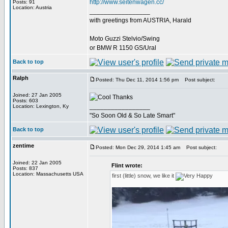
http://www.seitenwagen.cc/
Posts: 91
Location: Austria
_________________
with greetings from AUSTRIA, Harald
Moto Guzzi Stelvio/Swing
or BMW R 1150 GS/Ural
Back to top
Ralph
Posted: Thu Dec 11, 2014 1:56 pm
Post subject:
Joined: 27 Jan 2005
Thanks
Posts: 603
_________________
Location: Lexington, Ky
"So Soon Old & So Late Smart"
Back to top
zentime
Posted: Mon Dec 29, 2014 1:45 am
Post subject:
Joined: 22 Jan 2005
Flint wrote:
Posts: 837
Location: Massachusetts USA
first (little) snow, we like it