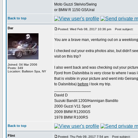
Moto Guzzi Stelvio/Swing
or BMW R 1150 GS/Ural
Back to top
Dar
Posted: Wed Feb 08, 2017 10:36 pm
Post subject:
You are a brave man, venturing out on a weeklong tr
I checked out your extra photos also, but didn't s
visit on this trip?
Joined: 04 Mar 2006
I also went back and was checking out your pictures
Posts: 349
Location: Ballston Spa, NY
Fjord from Dalsnibba is very close to where I was 
that is visible in your picture and went into Geira
to Dalsnibba)
before
I took my trip.
_________________
David D
Suzuki Bandit 1200/Hannigan Bandito
2000 Guzzi V11 Sport
2009 BMW R1200GS
1978 BMW R100RS
Back to top
Flint
Posted: Thu Feb 09, 2017 7:54 am
Post subject: