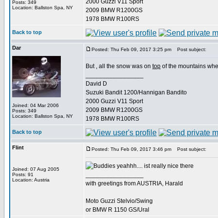
2000 Guzzi V11 Sport
Posts: 349
Location: Ballston Spa, NY
2009 BMW R1200GS
1978 BMW R100RS
Back to top
Dar
Posted: Thu Feb 09, 2017 3:25 pm
Post subject:
But , all the snow was on
top
of the mountains when
_________________
David D
Suzuki Bandit 1200/Hannigan Bandito
2000 Guzzi V11 Sport
Joined: 04 Mar 2006
2009 BMW R1200GS
Posts: 349
Location: Ballston Spa, NY
1978 BMW R100RS
Back to top
Flint
Posted: Thu Feb 09, 2017 3:46 pm
Post subject:
yeahhh.... ist really nice there
Joined: 07 Aug 2005
_________________
Posts: 91
Location: Austria
with greetings from AUSTRIA, Harald
Moto Guzzi Stelvio/Swing
or BMW R 1150 GS/Ural