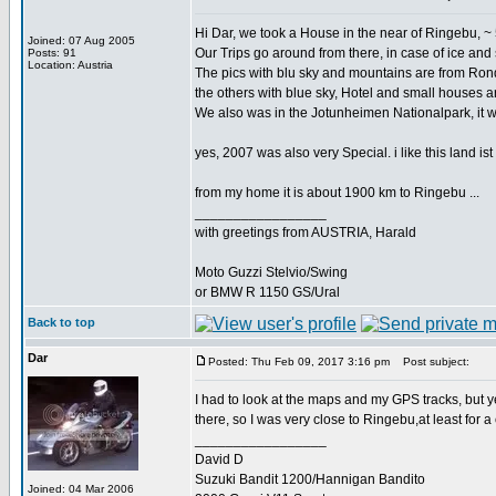
Hi Dar, we took a House in the near of Ringebu, ~ 5
Joined: 07 Aug 2005
Our Trips go around from there, in case of ice an
Posts: 91
Location: Austria
The pics with blu sky and mountains are from Ron
the others with blue sky, Hotel and small houses are
We also was in the Jotunheimen Nationalpark, it 
yes, 2007 was also very Special. i like this land ist 
from my home it is about 1900 km to Ringebu ...
_________________
with greetings from AUSTRIA, Harald
Moto Guzzi Stelvio/Swing
or BMW R 1150 GS/Ural
Back to top
Dar
Posted: Thu Feb 09, 2017 3:16 pm
Post subject:
I had to look at the maps and my GPS tracks, but 
there, so I was very close to Ringebu,at least for a
_________________
David D
Suzuki Bandit 1200/Hannigan Bandito
Joined: 04 Mar 2006