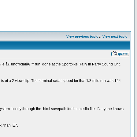
View previous topic
::
View next topic
mile â€˜unofficialâ€™ run, done at the Sportbike Rally in Parry Sound Ont.
is of a 2 view clip. The terminal radar speed for that 1/8 mile run was 144
tem locally through the .html savepath for the media file. If anyone knows,
x, than IE7.