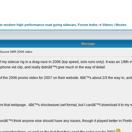
d in modern high performance road going sidecars. Forum Index
->
Videos / Movies
Message
y Sound SBR 2006 video
 my sidecar rig in a drag-race in 2006 (top speed, solo runs only). It was an 1/8th 
-phone vid clip, and really didnâ€™t give much in the way of detail.
of the 2006 promo video for 2007 on their website. Itâ€™s about 2/3 the way in, and 
m that webpage.. itâ€™s shockwave/.swf format, but I canâ€™t download it to my sys
I donâ€™t think anyone else should have any issues, though it played better in Firefo