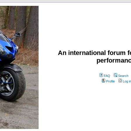
An international forum f
performanc
FAQ
Search
Profile
Log i