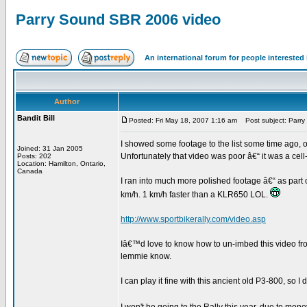
Parry Sound SBR 2006 video
An international forum for people intereste
Author
Bandit Bill
Posted: Fri May 18, 2007 1:16 am
Post subject: Parr
I showed some footage to the list some time ago, of
Joined: 31 Jan 2005
Unfortunately that video was poor â€“ it was a cell
Posts: 202
Location: Hamilton, Ontario,
Canada
I ran into much more polished footage â€“ as part 
km/h. 1 km/h faster than a KLR650 LOL.
http://www.sportbikerally.com/video.asp
Iâ€™d love to know how to un-imbed this video fro
lemmie know.
I can play it fine with this ancient old P3-800, so 