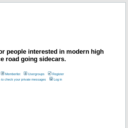
or people interested in modern high
e road going sidecars.
Memberlist
Usergroups
Register
n to check your private messages
Log in