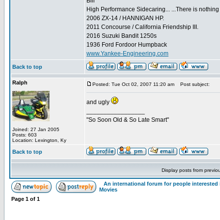
Bill
High Performance Sidecaring... ...There is nothin
2006 ZX-14 / HANNIGAN HP.
2011 Concourse / California Friendship III.
2016 Suzuki Bandit 1250s
1936 Ford Fordoor Humpback
www.Yankee-Engineering.com
Back to top
Ralph
Posted: Tue Oct 02, 2007 11:20 am
Post subject:
and ugly
_________________
"So Soon Old & So Late Smart"
Joined: 27 Jan 2005
Posts: 603
Location: Lexington, Ky
Back to top
Display posts from previo
An international forum for people intereste
Movies
Page
1
of
1