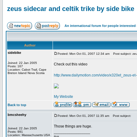
zeus sidecar and celtik trike by side bike
An international forum for people intereste
Author
sidebike
Posted: Mon Oct 01, 2007 12:34 am
Post subject: zeus
Joined: 22 Jan 2005
Check out this video
Posts: 167
Location: Cabot Trail, Cape
Breton Island Nova Scotia
http://www.dailymotion.com/video/x320et_zeus-et-
My Website
Back to top
bmcsheehy
Posted: Mon Oct 01, 2007 11:35 am
Post subject:
Those things are huge.
Joined: 22 Jan 2005
_________________
Posts: 991
Location: Massachusetts USA