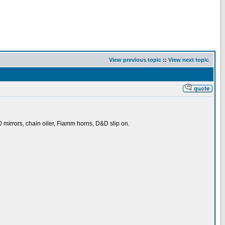
View previous topic
::
View next topic
 mirrors, chain oiler, Fiamm horns, D&D slip on.