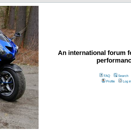
An international forum f
performanc
FAQ
Search
Profile
Log i