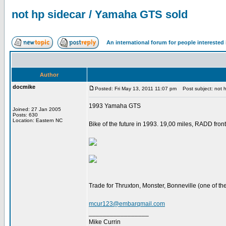
not hp sidecar / Yamaha GTS sold
An international forum for people intereste
Author
docmike
Posted: Fri May 13, 2011 11:07 pm
Post subject: not 
1993 Yamaha GTS
Joined: 27 Jan 2005
Posts: 630
Location: Eastern NC
Bike of the future in 1993. 19,00 miles, RADD fron
Trade for Thruxton, Monster, Bonneville (one of the
mcur123@embarqmail.com
_________________
Mike Currin