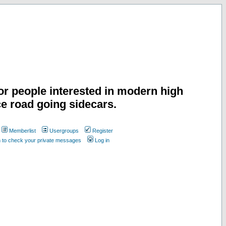
or people interested in modern high
e road going sidecars.
Memberlist
Usergroups
Register
n to check your private messages
Log in