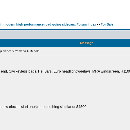
d in modern high performance road going sidecars. Forum Index
->
For Sale
Message
hp sidecar / Yamaha GTS sold
t end, Givi keyless bags, HeliBars, Euro headlight w/relays, MRA windscreen, R1100
 new electric start ones) or something similiar or $4500