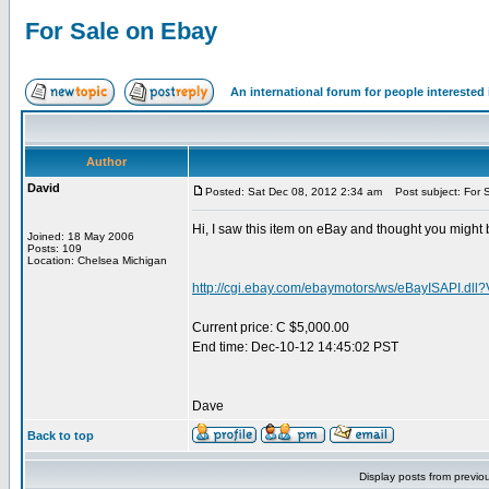
For Sale on Ebay
An international forum for people intereste
Author
David
Posted: Sat Dec 08, 2012 2:34 am
Post subject: For 
Hi, I saw this item on eBay and thought you might 
Joined: 18 May 2006
Posts: 109
Location: Chelsea Michigan
http://cgi.ebay.com/ebaymotors/ws/eBayISAPI
Current price: C $5,000.00
End time: Dec-10-12 14:45:02 PST
Dave
Back to top
Display posts from previo