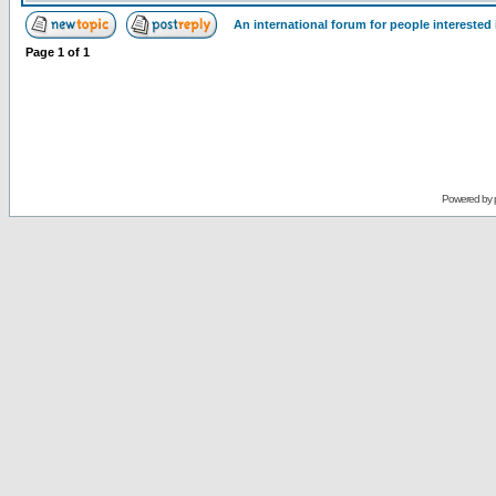
An international forum for people intereste
Page
1
of
1
Powered by