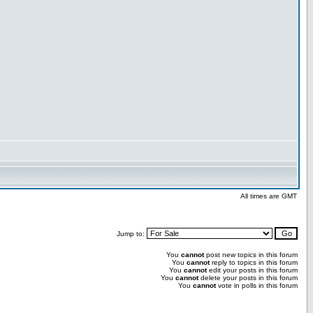
All times are GMT
Jump to:
You
cannot
post new topics in this forum
You
cannot
reply to topics in this forum
You
cannot
edit your posts in this forum
You
cannot
delete your posts in this forum
You
cannot
vote in polls in this forum