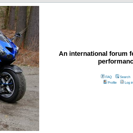
An international forum f
performanc
FAQ
Search
Profile
Log i