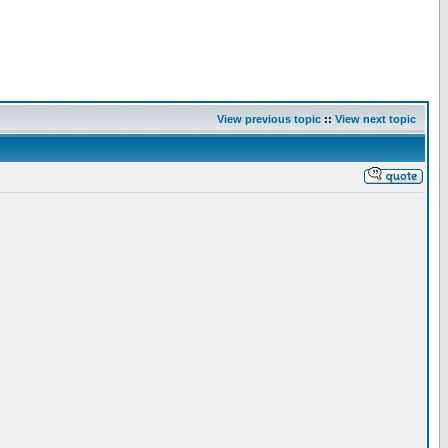
View previous topic
::
View next topic