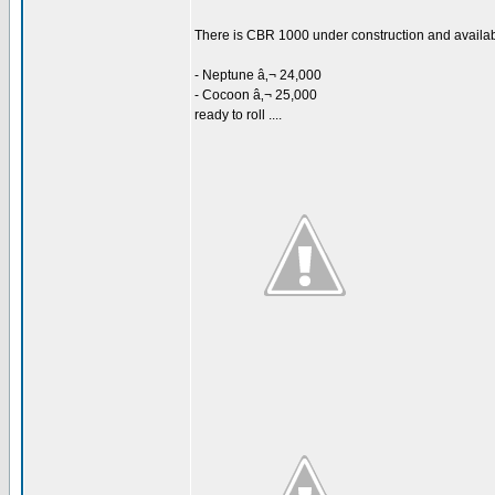
There is CBR 1000 under construction and availabl
- Neptune â‚¬ 24,000
- Cocoon â‚¬ 25,000
ready to roll ....