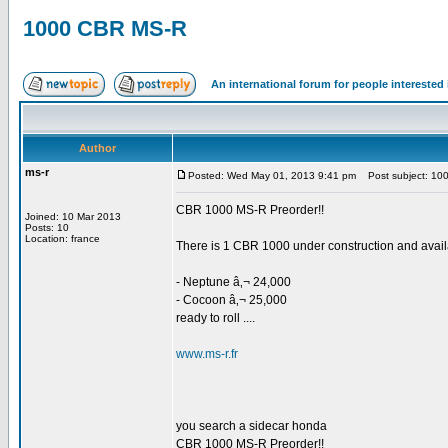
1000 CBR MS-R
An international forum for people intereste
Author
ms-r
Posted: Wed May 01, 2013 9:41 pm
Post subject: 10
CBR 1000 MS-R Preorder!!
Joined: 10 Mar 2013
Posts: 10
Location: france
There is 1 CBR 1000 under construction and availa
- Neptune â‚¬ 24,000
- Cocoon â‚¬ 25,000
ready to roll ....
www.ms-r.fr
you search a sidecar honda
CBR 1000 MS-R Preorder!!