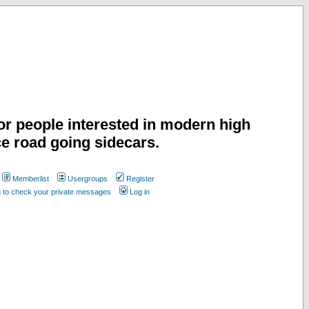
or people interested in modern high
e road going sidecars.
Memberlist
Usergroups
Register
n to check your private messages
Log in