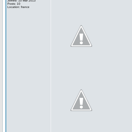
Joined: 10 Mar 2013
Posts: 10
Location: france