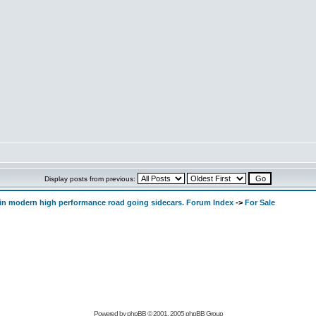
Display posts from previous:
d in modern high performance road going sidecars. Forum Index
->
For Sale
Powered by
phpBB
© 2001, 2005 phpBB Group