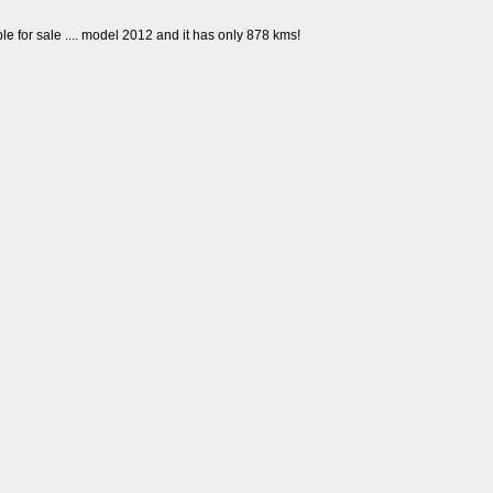
e for sale .... model 2012 and it has only 878 kms!