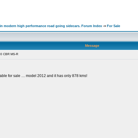
d in modern high performance road going sidecars. Forum Index
->
For Sale
Message
00 CBR MS-R
ble for sale .... model 2012 and it has only 878 kms!