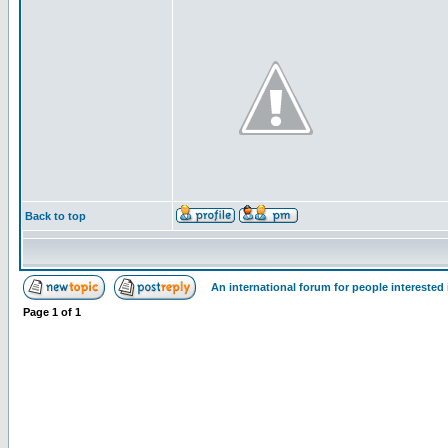
Back to top
An international forum for people intereste
Page
1
of
1