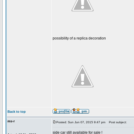
possibility of a replica decoration
Back to top
ms-r
Posted: Sun Jun 07, 2015 9:47 pm
Post subject:
side car still available for sale !