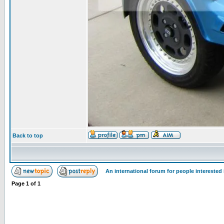
Back to top
An international forum for people intereste
Page
1
of
1