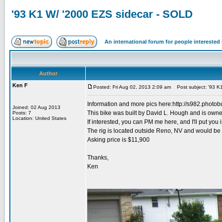
'93 K1 W/ '2000 EZS sidecar - SOLD
An international forum for people intereste
Author
Ken F
Posted: Fri Aug 02, 2013 2:09 am
Post subject: '93 K
Information and more pics here:http://s982.photo
Joined: 02 Aug 2013
This bike was built by David L. Hough and is owned
Posts: 7
Location: United States
If interested, you can PM me here, and I'll put you 
The rig is located outside Reno, NV and would be a
Asking price is $11,900
Thanks,
Ken